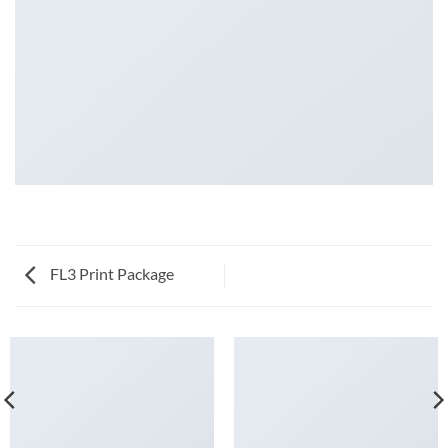
FL3 Print Package