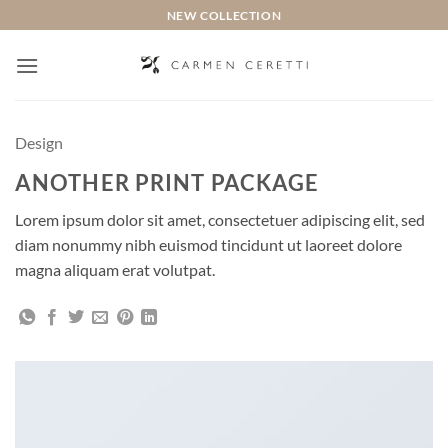
Saltar
NEW COLLECTION
al
contenido
Design
ANOTHER PRINT PACKAGE
Lorem ipsum dolor sit amet, consectetuer adipiscing elit, sed
diam nonummy nibh euismod tincidunt ut laoreet dolore
magna aliquam erat volutpat.