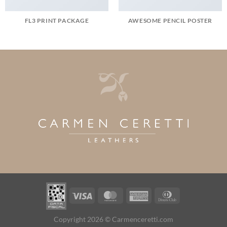
FL3 PRINT PACKAGE
AWESOME PENCIL POSTER
Visa
MasterCard
American
Dinners
Express
Club
Copyright 2026 © Carmenceretti.com